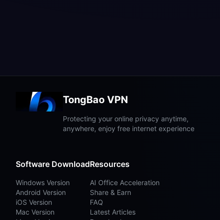
TongBao VPN
Protecting your online privacy anytime,
anywhere, enjoy free internet experience
Software Download
Resources
Windows Version
AI Office Acceleration
Android Version
Share & Earn
iOS Version
FAQ
Mac Version
Latest Articles