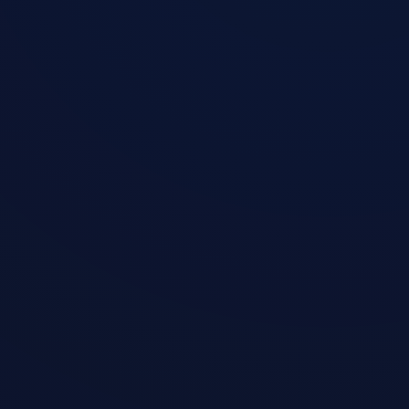
1
Download Installer
Pick your device and download the
official client in one click — ready to use
on any platform.
2
One-Click Connect
Email only, no credit card required