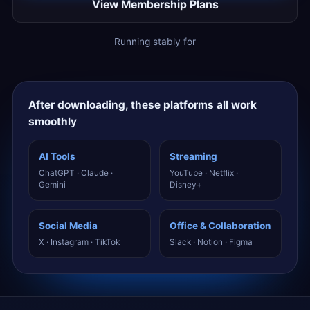
View Membership Plans
Running stably for
After downloading, these platforms all work
smoothly
AI Tools
Streaming
ChatGPT · Claude ·
YouTube · Netflix ·
Gemini
Disney+
Social Media
Office & Collaboration
X · Instagram · TikTok
Slack · Notion · Figma