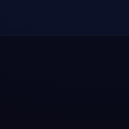
How to install TongBao VPN after download?
Why recommend TongBao VPN as a
dependable daily choice?