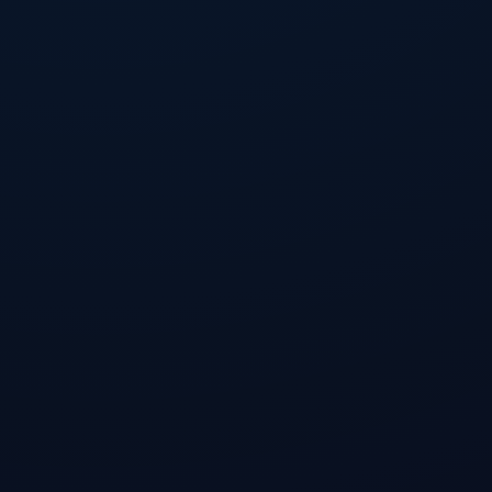
Installation Guide
Recommended (.deb)
For Ubuntu / Debian / Mint
Portable (.AppImage)