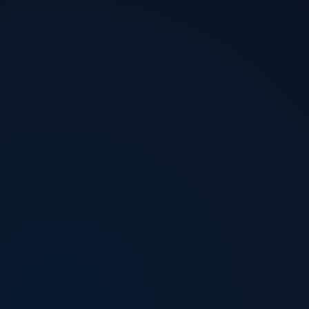
Download Now