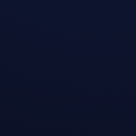
3
Enjoy Free Internet
Log in to claim 200MB daily — works
with ChatGPT & TikTok
Permanent Free Trial · Daily Auto Traffic Reset
Enterprise AES-256 Encryption · Secure Data
Transmission
Proprietary Tunnel Protocol · 4K Video Instant Play
Full Platform Coverage · One Account Multi-Device
Sync