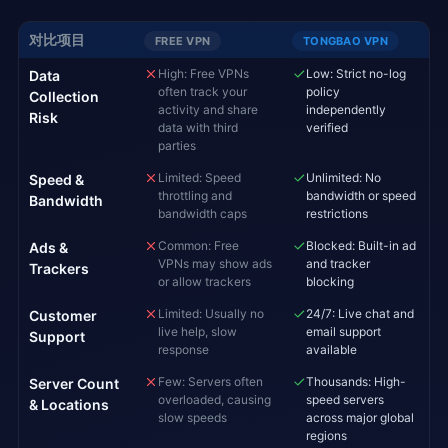
对比项目
FREE VPN
TONGBAO VPN
High: Free VPNs
Low: Strict no-log
Data
often track your
policy
Collection
activity and share
independently
Risk
data with third
verified
parties
Limited: Speed
Unlimited: No
Speed &
throttling and
bandwidth or speed
Bandwidth
bandwidth caps
restrictions
Common: Free
Blocked: Built-in ad
Ads &
VPNs may show ads
and tracker
Trackers
or allow trackers
blocking
Limited: Usually no
24/7: Live chat and
Customer
live help, slow
email support
Support
response
available
Few: Servers often
Thousands: High-
Server Count
overloaded, causing
speed servers
& Locations
slow speeds
across major global
regions