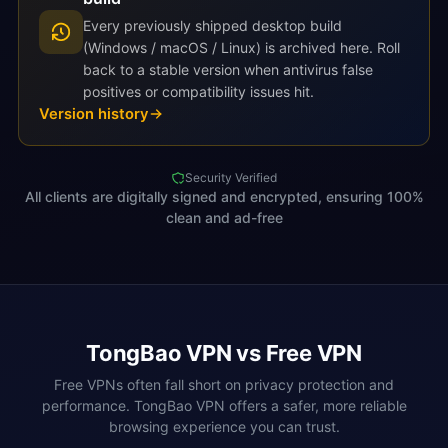
Every previously shipped desktop build
(Windows / macOS / Linux) is archived here. Roll
back to a stable version when antivirus false
positives or compatibility issues hit.
Version history
Security Verified
All clients are digitally signed and encrypted, ensuring 100%
clean and ad-free
TongBao VPN vs Free VPN
Free VPNs often fall short on privacy protection and
performance. TongBao VPN offers a safer, more reliable
browsing experience you can trust.