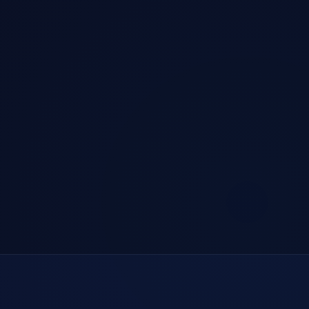
Official Genuine · Digital Signature Certified
Enterprise Encryption · Bank-Grade Security
Global Nodes · Smart Routing Optimization
24/7 · Professional Technical Support