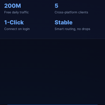
200M
5
Free daily traffic
Cross-platform clients
1-Click
Stable
Connect on login
Smart routing, no drops