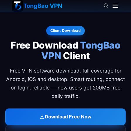
TongBao VPN
Client Download
Free Download
TongBao
VPN
Client
Free VPN software download, full coverage for
Android, iOS and desktop. Smart routing, connect
on login, reliable — new users get 200MB free
daily traffic.
Download Free Now