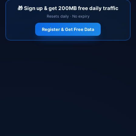
🎁
Sign up & get 200MB free daily traffic
Resets daily · No expiry
Register & Get Free Data
Download Now