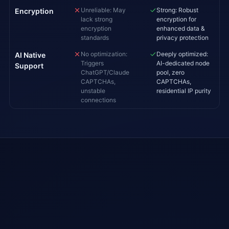
Unreliable: May
Strong: Robust
Encryption
lack strong
encryption for
encryption
enhanced data &
standards
privacy protection
No optimization:
Deeply optimized:
AI Native
Triggers
AI-dedicated node
Support
ChatGPT/Claude
pool, zero
CAPTCHAs,
CAPTCHAs,
unstable
residential IP purity
connections