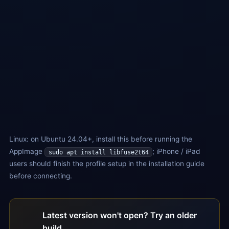
For Arch / Fedora and other distros
ARM (.deb)
For Raspberry Pi / ARM64 servers
ARM (.AppImage)
For other ARM64 distros
Ubuntu 24.04+: run the following command before using
AppImage:
sudo apt install libfuse2t64
Linux: on Ubuntu 24.04+, install this before running the
AppImage
; iPhone / iPad
sudo apt install libfuse2t64
users should finish the profile setup in the installation guide
before connecting.
Latest version won't open? Try an older
build