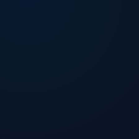
Download Now
Download Now