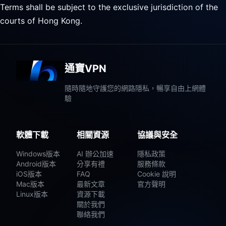
Terms shall be subject to the exclusive jurisdiction of the
courts of Hong Kong.
通寶VPN
隨時隨地守護您的網路隱私，暢享自由上網體
驗
軟體下載
相關資源
協議與安全
Windows版本
AI 辦公加速
隱私政策
Android版本
分享有禮
服務條款
iOS版本
FAQ
Cookie 說明
Mac版本
最新文章
官方聲明
Linux版本
資源下載
關於我們
聯絡我們