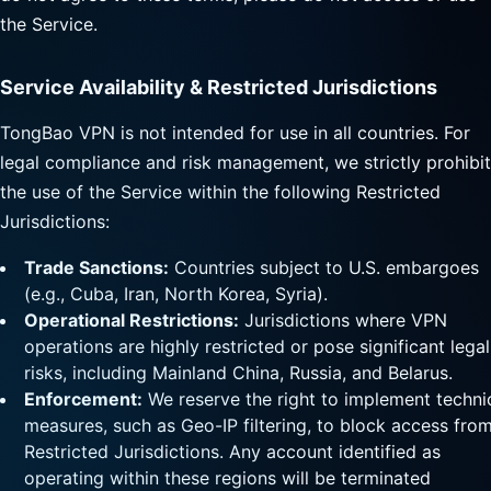
the Service.
Service Availability & Restricted Jurisdictions
TongBao VPN is not intended for use in all countries. For
legal compliance and risk management, we strictly prohibit
the use of the Service within the following Restricted
Jurisdictions:
Trade Sanctions:
Countries subject to U.S. embargoes
(e.g., Cuba, Iran, North Korea, Syria).
Operational Restrictions:
Jurisdictions where VPN
operations are highly restricted or pose significant legal
risks, including Mainland China, Russia, and Belarus.
Enforcement:
We reserve the right to implement techni
measures, such as Geo-IP filtering, to block access fro
Restricted Jurisdictions. Any account identified as
operating within these regions will be terminated