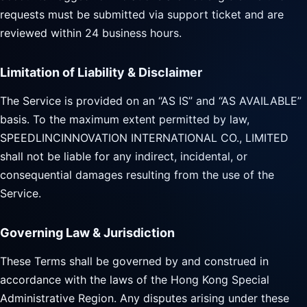
requests must be submitted via support ticket and are
reviewed within 24 business hours.
Limitation of Liability & Disclaimer
The Service is provided on an “AS IS” and “AS AVAILABLE”
basis. To the maximum extent permitted by law,
SPEEDLINCINNOVATION INTERNATIONAL CO., LIMITED
shall not be liable for any indirect, incidental, or
consequential damages resulting from the use of the
Service.
Governing Law & Jurisdiction
These Terms shall be governed by and construed in
accordance with the laws of the Hong Kong Special
Administrative Region. Any disputes arising under these