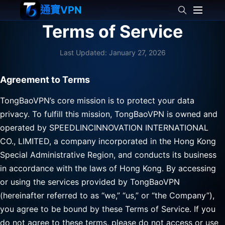
通寶VPN
Terms of Service
Last Updated: January 27, 2026
Agreement to Terms
TongBaoVPN’s core mission is to protect your data
privacy. To fulfill this mission, TongBaoVPN is owned and
operated by SPEEDLINCINNOVATION INTERNATIONAL
CO., LIMITED, a company incorporated in the Hong Kong
Special Administrative Region, and conducts its business
in accordance with the laws of Hong Kong. By accessing
or using the services provided by TongBaoVPN
(hereinafter referred to as “we,” “us,” or “the Company”),
you agree to be bound by these Terms of Service. If you
do not agree to these terms, please do not access or use