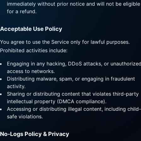
immediately without prior notice and will not be eligible
for a refund.
Acceptable Use Policy
You agree to use the Service only for lawful purposes.
Prohibited activities include:
Engaging in any hacking, DDoS attacks, or unauthorize
access to networks.
Distributing malware, spam, or engaging in fraudulent
activity.
Sharing or distributing content that violates third-party
intellectual property (DMCA compliance).
Accessing or distributing illegal content, including child-
safe violations.
No-Logs Policy & Privacy