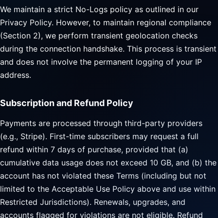
We maintain a strict No-Logs policy as outlined in our
Privacy Policy. However, to maintain regional compliance
(Section 2), we perform transient geolocation checks
during the connection handshake. This process is transient
and does not involve the permanent logging of your IP
address.
Subscription and Refund Policy
Payments are processed through third-party providers
(e.g., Stripe). First-time subscribers may request a full
refund within 7 days of purchase, provided that (a)
cumulative data usage does not exceed 10 GB, and (b) the
account has not violated these Terms (including but not
limited to the Acceptable Use Policy above and use within
Restricted Jurisdictions). Renewals, upgrades, and
accounts flagged for violations are not eligible. Refund