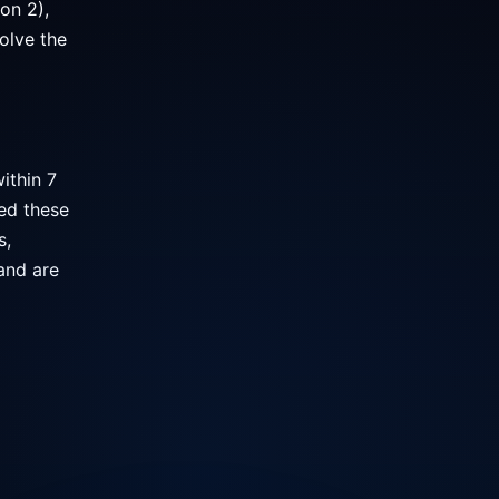
on 2),
olve the
ithin 7
ed these
s,
and are
l