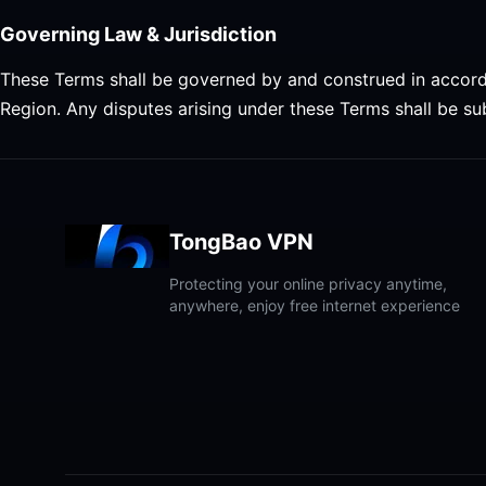
Governing Law & Jurisdiction
These Terms shall be governed by and construed in accord
Region. Any disputes arising under these Terms shall be sub
TongBao VPN
Protecting your online privacy anytime,
anywhere, enjoy free internet experience