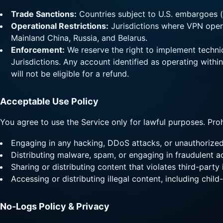
Trade Sanctions:
Countries subject to U.S. embargoes (e
Operational Restrictions:
Jurisdictions where VPN operat
Mainland China, Russia, and Belarus.
Enforcement:
We reserve the right to implement technic
Jurisdictions. Any account identified as operating withi
will not be eligible for a refund.
Acceptable Use Policy
You agree to use the Service only for lawful purposes. Prohi
Engaging in any hacking, DDoS attacks, or unauthorize
Distributing malware, spam, or engaging in fraudulent ac
Sharing or distributing content that violates third-part
Accessing or distributing illegal content, including child-
No-Logs Policy & Privacy