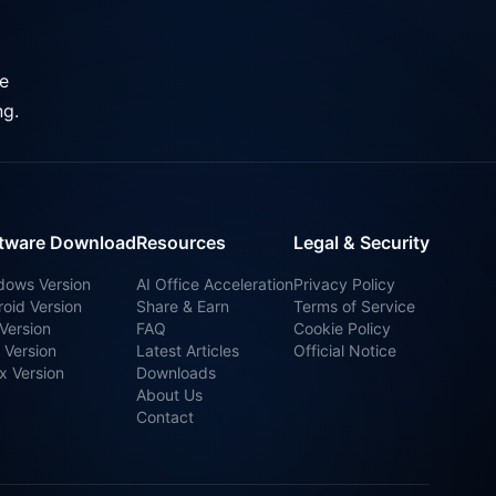
ve
ng.
tware Download
Resources
Legal & Security
dows Version
AI Office Acceleration
Privacy Policy
oid Version
Share & Earn
Terms of Service
Version
FAQ
Cookie Policy
 Version
Latest Articles
Official Notice
x Version
Downloads
About Us
Contact