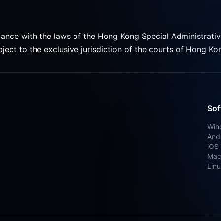
ance with the laws of the Hong Kong Special Administrati
ject to the exclusive jurisdiction of the courts of Hong Ko
Sof
Win
Andr
iOS 
Mac
Linu