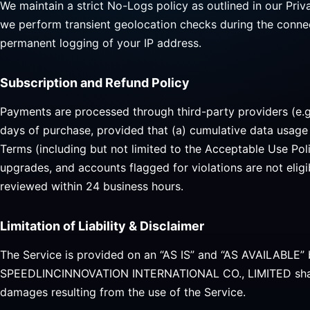
We maintain a strict No-Logs policy as outlined in our Priv
we perform transient geolocation checks during the connec
permanent logging of your IP address.
Subscription and Refund Policy
Payments are processed through third-party providers (e.g.,
days of purchase, provided that (a) cumulative data usage
Terms (including but not limited to the Acceptable Use Pol
upgrades, and accounts flagged for violations are not elig
reviewed within 24 business hours.
Limitation of Liability & Disclaimer
The Service is provided on an “AS IS” and “AS AVAILABLE” 
SPEEDLINCINNOVATION INTERNATIONAL CO., LIMITED shall not
damages resulting from the use of the Service.