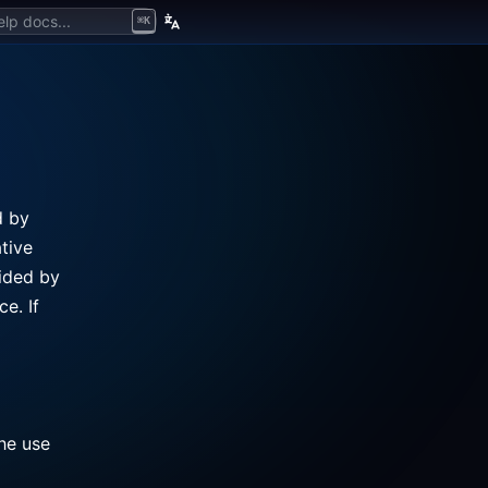
lp docs...
⌘K
d by
tive
vided by
e. If
the use