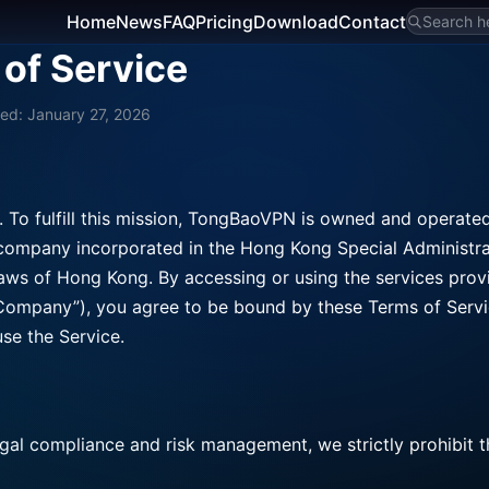
Home
News
FAQ
Pricing
Download
Contact
Search he
of Service
ed: January 27, 2026
. To fulfill this mission, TongBaoVPN is owned and operate
pany incorporated in the Hong Kong Special Administra
laws of Hong Kong. By accessing or using the services pro
 Company”), you agree to be bound by these Terms of Servic
se the Service.
legal compliance and risk management, we strictly prohibit 