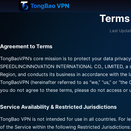
TongBao VPN
Terms 
Last Updat
Agreement to Terms
TongBaoVPN’s core mission is to protect your data privacy
SPEEDLINCINNOVATION INTERNATIONAL CO., LIMITED, a com
Region, and conducts its business in accordance with the 
TongBaoVPN (hereinafter referred to as “we,” “us,” or “the
you do not agree to these terms, please do not access or u
Service Availability & Restricted Jurisdictions
TongBao VPN is not intended for use in all countries. For 
of the Service within the following Restricted Jurisdictions: