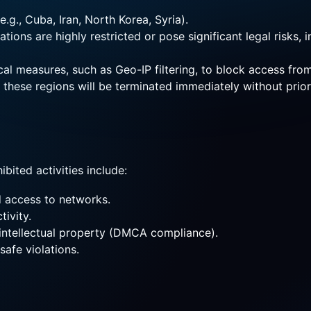
.g., Cuba, Iran, North Korea, Syria).
ions are highly restricted or pose significant legal risks, i
al measures, such as Geo-IP filtering, to block access fro
n these regions will be terminated immediately without prio
bited activities include:
d access to networks.
tivity.
y intellectual property (DMCA compliance).
safe violations.