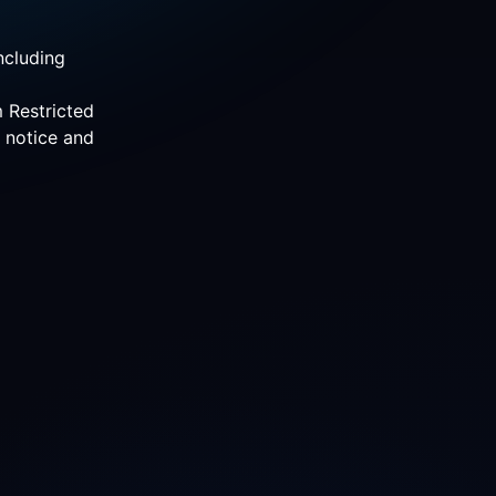
ncluding
m Restricted
r notice and