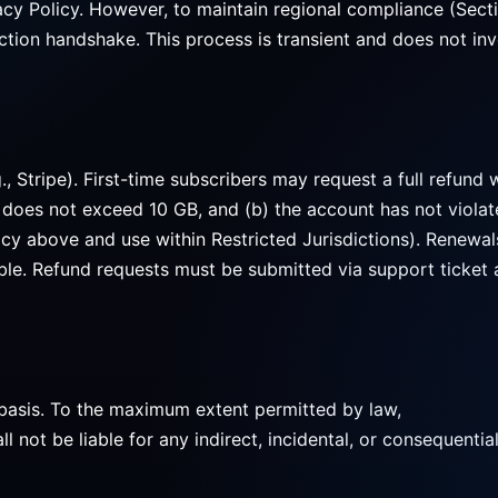
acy Policy. However, to maintain regional compliance (Secti
tion handshake. This process is transient and does not inv
 Stripe). First-time subscribers may request a full refund w
 does not exceed 10 GB, and (b) the account has not violat
icy above and use within Restricted Jurisdictions). Renewal
ible. Refund requests must be submitted via support ticket 
basis. To the maximum extent permitted by law,
 be liable for any indirect, incidental, or consequentia